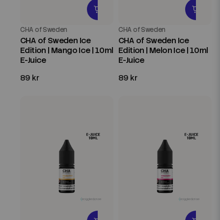
CHA of Sweden
CHA of Sweden
CHA of Sweden Ice
CHA of Sweden Ice
Edition | Mango Ice | 10ml
Edition | Melon Ice | 10ml
E-Juice
E-Juice
89 kr
89 kr