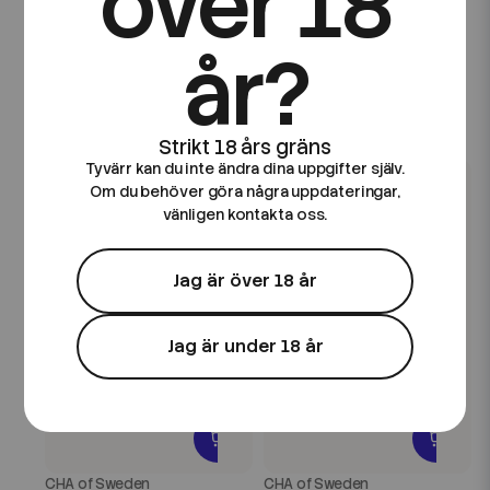
över 18
CHA of Sweden
CHA of Sweden
CHA of Sweden Ice
CHA of Sweden Drinks
år?
Edition | Blackcurrant Ice
Edition | Blackcurrant
| 10ml E-Juice
Lemonade | 10ml E-Juice
89 kr
89 kr
Tyvärr kan du inte ändra dina uppgifter själv.
Om du behöver göra några uppdateringar,
vänligen kontakta oss.
Jag är över 18 år
Jag är under 18 år
CHA of Sweden
CHA of Sweden