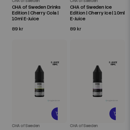
CHA of Sweden
CHA of Sweden
CHA of Sweden Drinks
CHA of Sweden Ice
Edition | Cherry Cola |
Edition | Cherry Ice | 10ml
10ml E-Juice
E-Juice
89 kr
89 kr
CHA of Sweden
CHA of Sweden