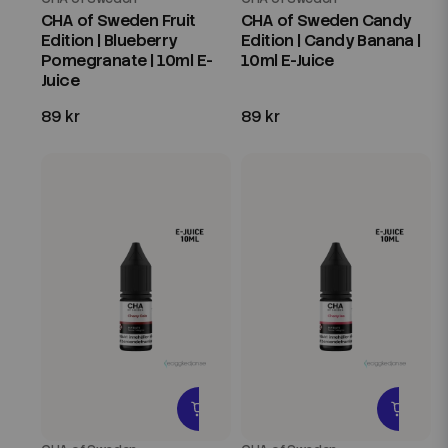
CHA of Sweden Fruit
CHA of Sweden Candy
Edition | Blueberry
Edition | Candy Banana |
Pomegranate | 10ml E-
10ml E-Juice
Juice
89 kr
89 kr