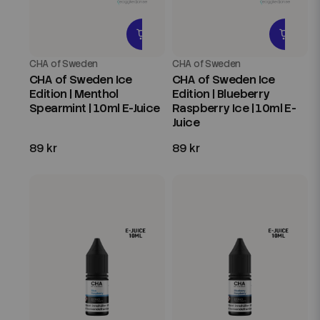
CHA of Sweden
CHA of Sweden
CHA of Sweden Ice
CHA of Sweden Ice
Edition | Menthol
Edition | Blueberry
Spearmint | 10ml E-Juice
Raspberry Ice | 10ml E-
Juice
89 kr
89 kr