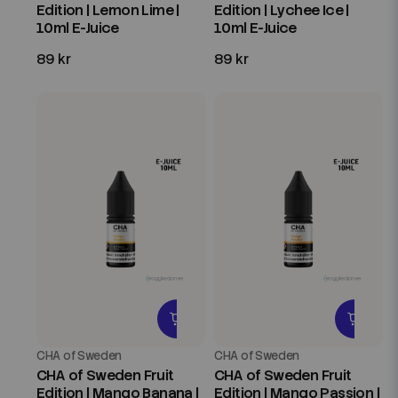
Edition | Lemon Lime |
Edition | Lychee Ice |
10ml E-Juice
10ml E-Juice
89 kr
89 kr
CHA of Sweden
CHA of Sweden
CHA of Sweden Fruit
CHA of Sweden Fruit
Edition | Mango Banana |
Edition | Mango Passion |