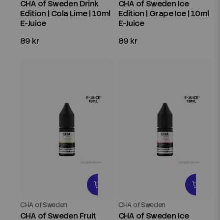
CHA of Sweden Drink
CHA of Sweden Ice
Edition | Cola Lime | 10ml
Edition | Grape Ice | 10ml
E-Juice
E-Juice
89 kr
89 kr
CHA of Sweden
CHA of Sweden
CHA of Sweden Fruit
CHA of Sweden Ice