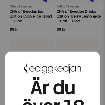
CHA of Sweden
CHA of Sweden
CHA of Sweden Ice
CHA of Sweden Drinks
Edition | Apple Ice | 10ml
Edition | Berry Lemonade
E-Juice
| 10ml E-Juice
89 kr
89 kr
Är du