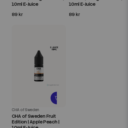
10ml E-Juice
10ml E-Juice
89 kr
89 kr
CHA of Sweden
CHA of Sweden Fruit
Edition | Apple Peach |
10ml E-Juice