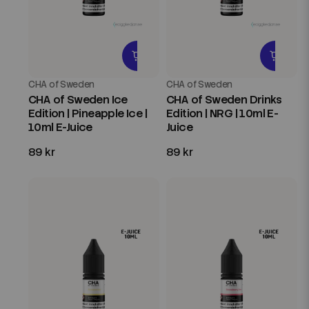
CHA of Sweden
CHA of Sweden
CHA of Sweden Ice
CHA of Sweden Drinks
Edition | Pineapple Ice |
Edition | NRG | 10ml E-
10ml E-Juice
Juice
89 kr
89 kr