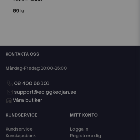
89 kr
KONTAKTA OSS
Måndag-Fredag: 10:00-15:00
08 400 66 101
support@eciggkedjan.se
Våra butiker
KUNDSERVICE
MITT KONTO
Kundservice
Logga in
Kunskapsbank
Registrera dig