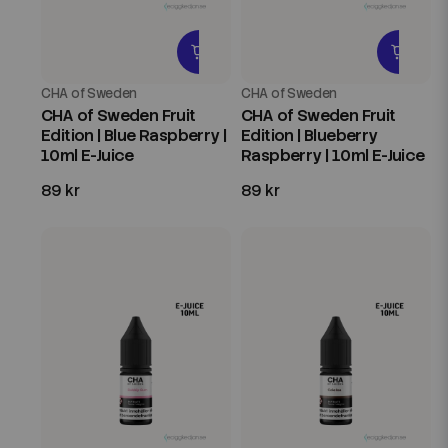
CHA of Sweden
CHA of Sweden
CHA of Sweden Fruit
CHA of Sweden Fruit
Edition | Blue Raspberry |
Edition | Blueberry
10ml E-Juice
Raspberry | 10ml E-Juice
89 kr
89 kr