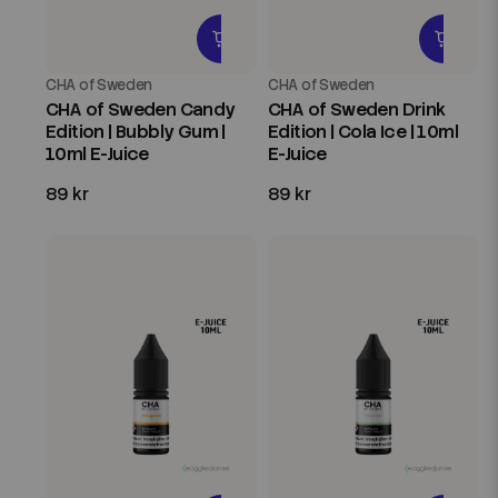
CHA of Sweden
CHA of Sweden
CHA of Sweden Candy
CHA of Sweden Drink
Edition | Bubbly Gum |
Edition | Cola Ice | 10ml
10ml E-Juice
E-Juice
89 kr
89 kr