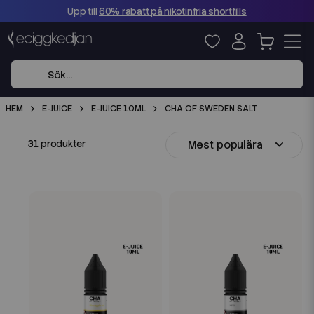
Upp till
60% rabatt på nikotinfria shortfills
HEM
E-JUICE
E-JUICE 10ML
CHA OF SWEDEN SALT
Mest populära
31 produkter