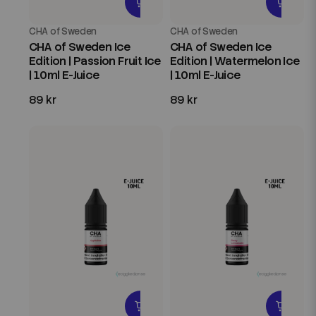
CHA of Sweden
CHA of Sweden
CHA of Sweden Ice
CHA of Sweden Ice
Edition | Passion Fruit Ice
Edition | Watermelon Ice
| 10ml E-Juice
| 10ml E-Juice
89 kr
89 kr