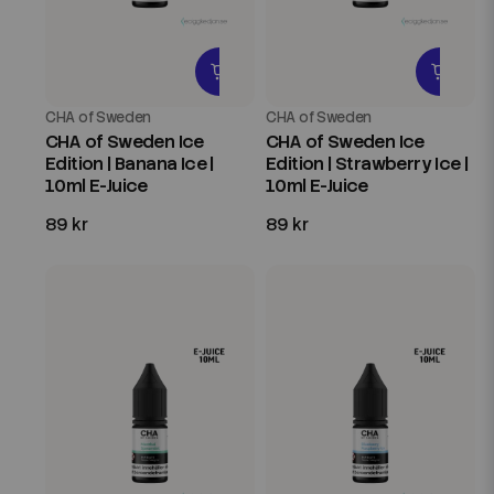
CHA of Sweden
CHA of Sweden
CHA of Sweden Ice
CHA of Sweden Ice
Edition | Banana Ice |
Edition | Strawberry Ice |
10ml E-Juice
10ml E-Juice
89 kr
89 kr