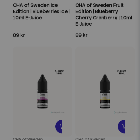
CHA of Sweden Ice
CHA of Sweden Fruit
Edition | Blueberries Ice |
Edition | Blueberry
10ml E-Juice
Cherry Cranberry | 10ml
E-Juice
89 kr
89 kr
CHA of Sweden
CHA of Sweden