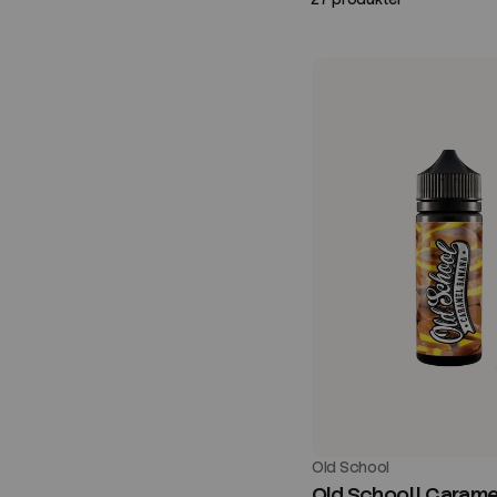
Old School
Old School | Carame