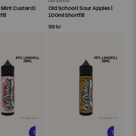
Old School
 Mint Custard |
Old School | Sour Apples |
ill
100ml Shortfill
99 kr