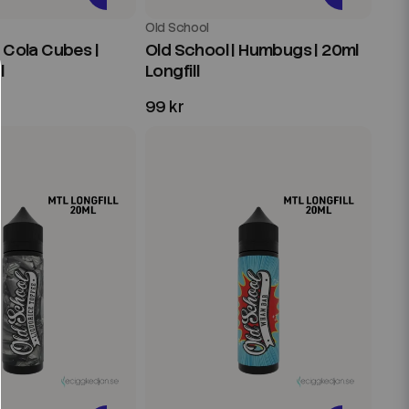
Old School
| Cola Cubes |
Old School | Humbugs | 20ml
l
Longfill
99 kr