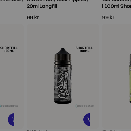
20ml Longfill
| 100ml Short
99 kr
99 kr