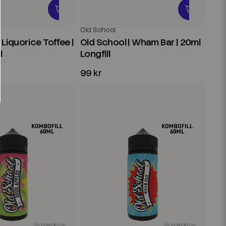
Old School
 Liquorice Toffee |
Old School | Wham Bar | 20ml
l
Longfill
99 kr