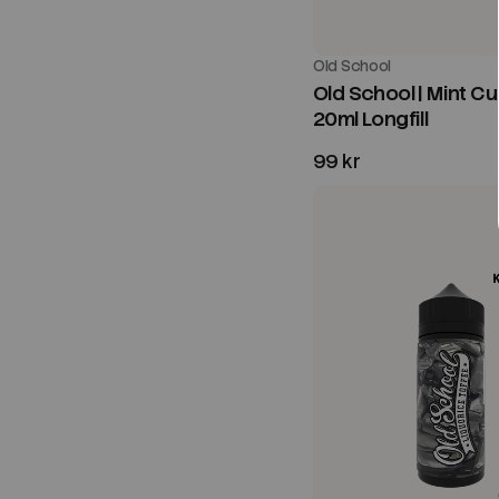
Old School
Old School | Mint Cu
20ml Longfill
99 kr