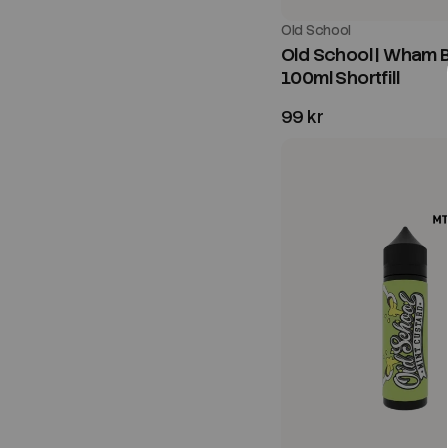
Old School
Old School | Wham B
100ml Shortfill
99 kr