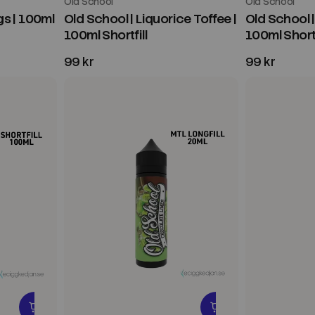
Old School
Old School
s | 100ml
Old School | Liquorice Toffee |
Old School |
100ml Shortfill
100ml Shortf
99 kr
99 kr