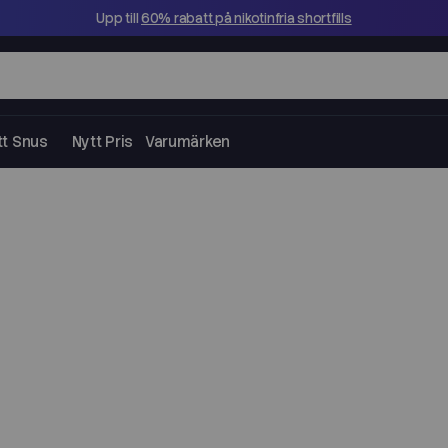
Upp till
60% rabatt på nikotinfria shortfills
tt Snus
Nytt Pris
Varumärken