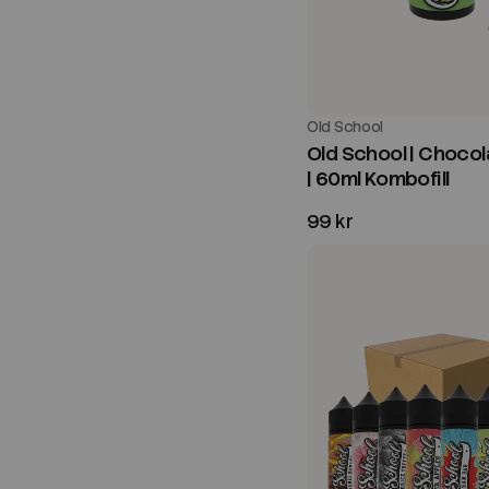
Old School
Old School | Chocol
| 60ml Kombofill
99 kr