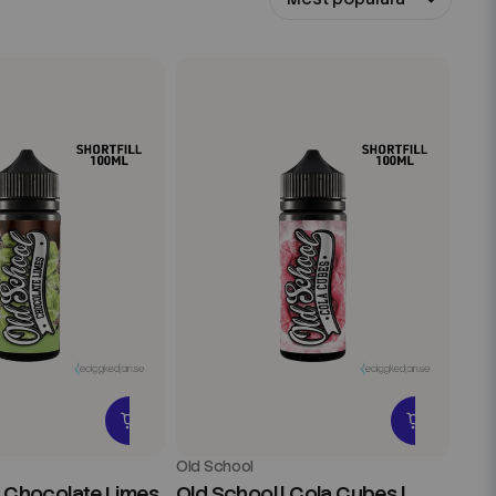
Old School
| Chocolate Limes
Old School | Cola Cubes |