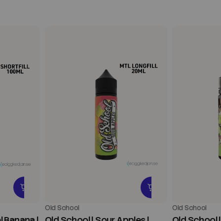
Old School
Old School
l Banana |
Old School | Sour Apples |
Old School 